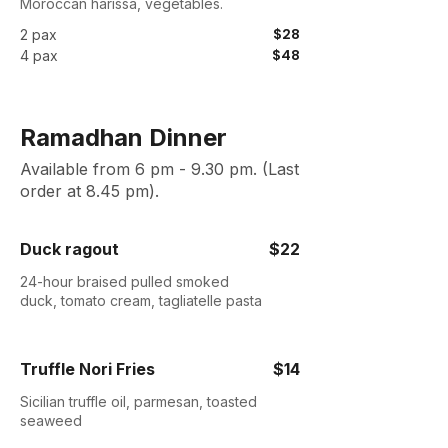
Moroccan harissa, vegetables.
$28
2 pax
$48
4 pax
Ramadhan Dinner
Available from 6 pm - 9.30 pm. (Last
order at 8.45 pm).
Duck ragout
$22
24-hour braised pulled smoked
duck, tomato cream, tagliatelle pasta
Truffle Nori Fries
$14
Sicilian truffle oil, parmesan, toasted
seaweed