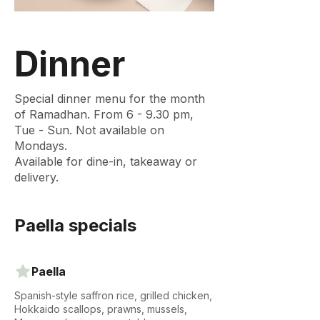
Dinner
Special dinner menu for the month
of Ramadhan. From 6 - 9.30 pm,
Tue - Sun. Not available on
Mondays.
Available for dine-in, takeaway or
delivery.
Paella specials
Paella
Spanish-style saffron rice, grilled chicken,
Hokkaido scallops, prawns, mussels,