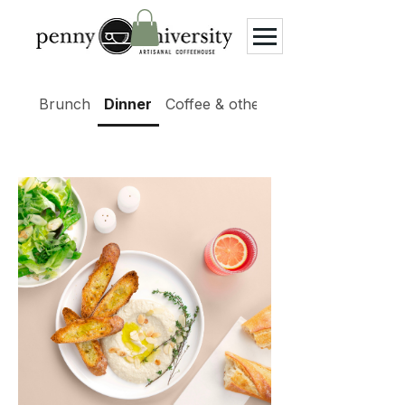
Brunch
Dinner
Coffee & other beverages