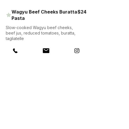
Wagyu Beef Cheeks Buratta
$24
Pasta
Slow-cooked Wagyu beef cheeks,
beef jus, reduced tomatoes, buratta,
tagliatelle
$16
Steak Bites
Oyster-cut beef, pergedil mash
potatoes, Penny’s killer green sauce,
salad
Harlem-style Buttermilk
$24
Korean Fried Chicken on
Waffles
Crispy-battered chicken thigh, turkey
bacon, Gochugaru glaze, spring